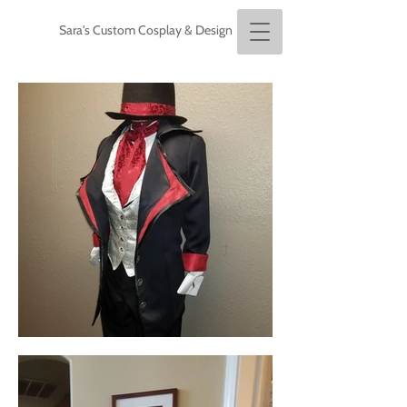
Sara's Custom Cosplay & Design